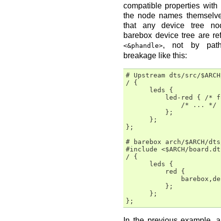
compatible properties with
the node names themselves
that any device tree no
barebox device tree are re
, not by path
<&phandle>
breakage like this:
# Upstream dts/src/$ARCH
/ {

      leds {

          led-red { /* f
              /* ... */

          };

      };

};

# barebox arch/$ARCH/dts
#include <$ARCH/board.dts
/ {

      leds {

          red {

              barebox,de
          };

      };

In the previous example, a