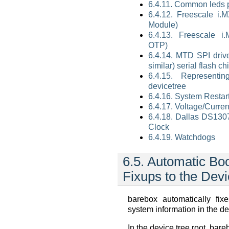
6.4.11. Common leds p
6.4.12. Freescale i.MX
Module)
6.4.13. Freescale 
OTP)
6.4.14. MTD SPI driv
similar) serial flash ch
6.4.15. Representin
devicetree
6.4.16. System Restart
6.4.17. Voltage/Curre
6.4.18. Dallas DS130
Clock
6.4.19. Watchdogs
6.5.
Automatic Bo
Fixups to the Devi
barebox automatically fi
system information in the de
In the device tree root, bare