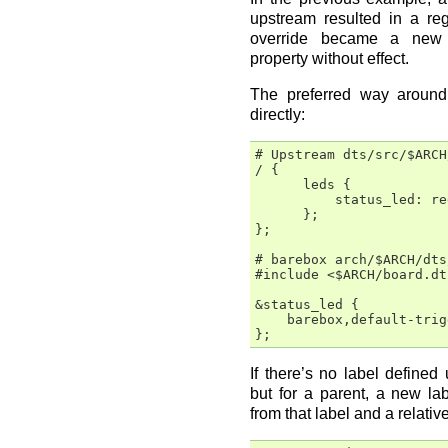
upstream resulted in a re
override became a new 
property without effect.
The preferred way around 
directly:
# Upstream dts/src/$ARCH
/ {

      leds {

          status_led: re
      };

};

# barebox arch/$ARCH/dts
#include <$ARCH/board.dts
&status_led {

    barebox,default-trig
If there’s no label defined
but for a parent, a new la
from that label and a relativ