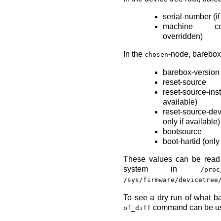
serial-number (if
machine co
overridden)
In the
-node, barebox
chosen
barebox-version
reset-source
reset-source
available)
reset-source-de
only if available)
bootsource
boot-hartid (onl
These values can be read 
system in
/proc
/sys/firmware/devicetree
To see a dry run of what b
command can be u
of_diff