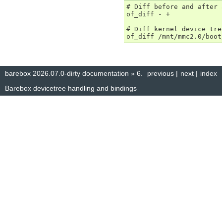
# Diff before and after 
of_diff - +

# Diff kernel device tre
barebox 2026.07.0-dirty documentation
»
6.
previous
|
next
|
index
Barebox devicetree handling and bindings
© Copyright 2014–2025, The barebox project. Created using
Sphinx
8.1.3.