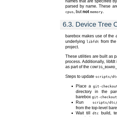
names that are specified b
parsed by name. These ar
, but
not
.
cpus
memory
6.3.
Device Tree 
barebox makes use of the
underlying
from th
libfdt
project.
These utilities are built as 
process. Additionally, libfd
as part of the
CONFIG_BOARD
Steps to update
scripts/dt
Place a
git-checkou
directory in the par
barebox
git-checkout
Run
scripts/dtc
from the top-level bare
Wait till
build, te
dtc