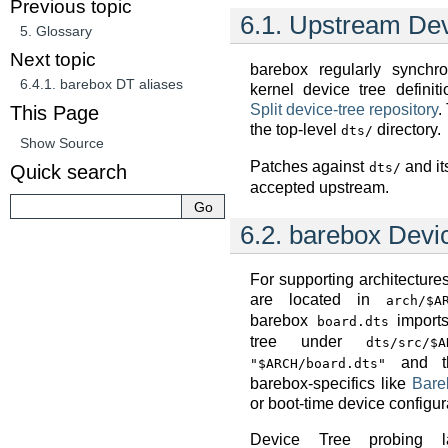
Previous topic
6.1.
Upstream Dev
5.
Glossary
Next topic
barebox regularly synchr
6.4.1.
barebox DT aliases
kernel device tree definit
Split device-tree repository
.
This Page
the top-level
directory.
dts/
Show Source
Patches against
and it
dts/
Quick search
accepted upstream.
6.2.
barebox Devi
For supporting architecture
are located in
arch/$A
barebox
imports
board.dts
tree under
dts/src/$A
and th
"$ARCH/board.dts"
barebox-specifics like
Bare
or boot-time device configur
Device Tree probing l