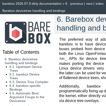
barebox 2026.07.0-dirty documentation
»
6.
previous
|
next
|
index
Barebox devicetree handling and bindings
6.
Barebox dev
handling and 
The preferred way of add
barebox is to have devic
buses probed from device 
Table of Contents
both the Linux OpenFirm
APIs for device tree
fdt_
6. Barebox devicetree
handling and bindings
makes porting the device t
6.1. Upstream Device
Linux device drivers very 
Trees
the latter can be used for v
6.2. barebox Device
of flattened device trees, sh
Trees
6.3. Device Tree Compiler
6.4. barebox-specific
Additionally, barebo
Bindings
programmatically fixing up d
6.5. Automatic Boot
the kernel, either directly v
Argument Fixups to the
via device tree overlays.
Devicetree