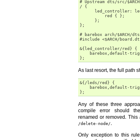
# Upstream dts/src/$ARCH
/ {

      led_controller: le
          red { };

      };

};

# barebox arch/$ARCH/dts
#include <$ARCH/board.dts
&{led_controller/red} {

    barebox,default-trig
As last resort, the full path 
&{/leds/red} {

    barebox,default-trig
Any of these three appro
compile error should t
renamed or removed. This a
.
/delete-node/
Only exception to this ru