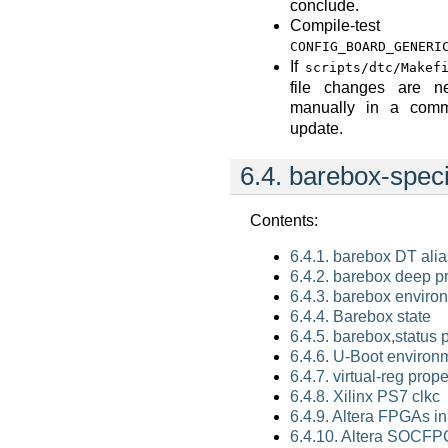
conclude.
Compile-
CONFIG_BOARD_GENERI
If
scripts/dtc/Makef
file changes are n
manually in a comm
update.
6.4.
barebox-speci
Contents:
6.4.1. barebox DT ali
6.4.2. barebox deep p
6.4.3. barebox enviro
6.4.4. Barebox state
6.4.5. barebox,status 
6.4.6. U-Boot environ
6.4.7. virtual-reg prope
6.4.8. Xilinx PS7 clkc
6.4.9. Altera FPGAs i
6.4.10. Altera SOCF