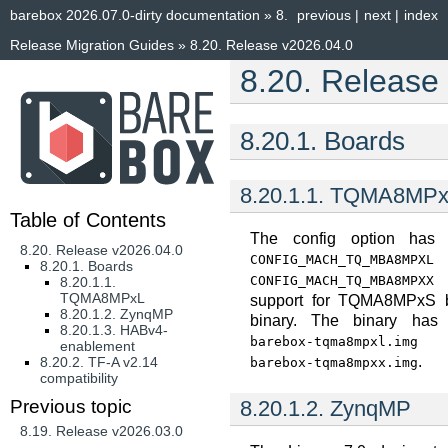
barebox 2026.07.0-dirty documentation
»
8.
previous
|
next
|
index
Release Migration Guides
»
8.20.
Release v2026.04.0
8.20.
Release
8.20.1.
Boards
8.20.1.1.
TQMA8MPx
Table of Contents
The config option has
8.20. Release v2026.04.0
CONFIG_MACH_TQ_MBA8MPXL
8.20.1. Boards
t
CONFIG_MACH_TQ_MBA8MPXX
8.20.1.1.
TQMA8MPxL
support for TQMA8MPxS b
8.20.1.2. ZynqMP
binary. The binary has
8.20.1.3. HABv4-
barebox-tqma8mpxl.img
enablement
.
8.20.2. TF-A v2.14
barebox-tqma8mpxx.img
compatibility
8.20.1.2.
ZynqMP
Previous topic
8.19.
Release v2026.03.0