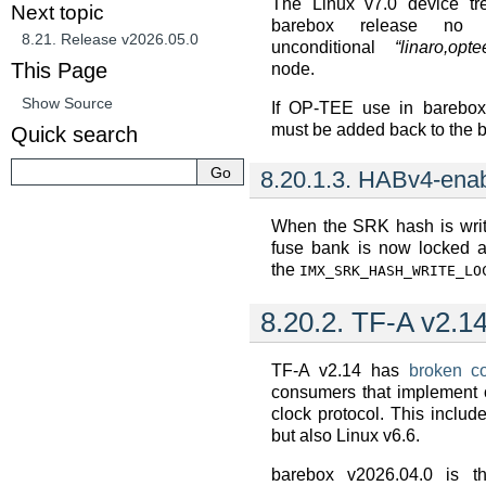
The Linux v7.0 device tre
Next topic
barebox release no 
8.21.
Release v2026.05.0
unconditional
“linaro,opte
This Page
node.
Show Source
If OP-TEE use in barebox 
must be added back to the b
Quick search
8.20.1.3.
HABv4-ena
When the SRK hash is writ
fuse bank is now locked au
the
IMX_SRK_HASH_WRITE_LO
8.20.2.
TF-A v2.14
TF-A v2.14 has
broken co
consumers that implement o
clock protocol. This inclu
but also Linux v6.6.
barebox v2026.04.0 is the