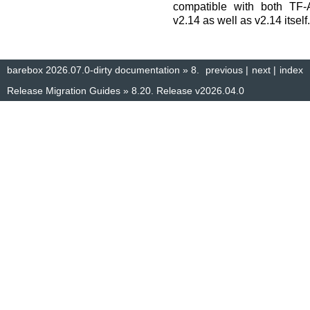
compatible with both TF-
v2.14 as well as v2.14 itself.
barebox 2026.07.0-dirty documentation
»
8.
previous
|
next
|
index
Release Migration Guides
»
8.20.
Release v2026.04.0
© Copyright 2014–2025, The barebox project. Created using
Sphinx
8.1.3.