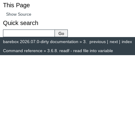
This Page
Show Source
Quick search
barebox 2026.07.0-dirty documentation
»
3.
previous
|
next
|
index
Command reference
»
3.6.8.
readf - read file into variable
© Copyright 2014–2025, The barebox project. Created using
Sphinx
8.1.3.