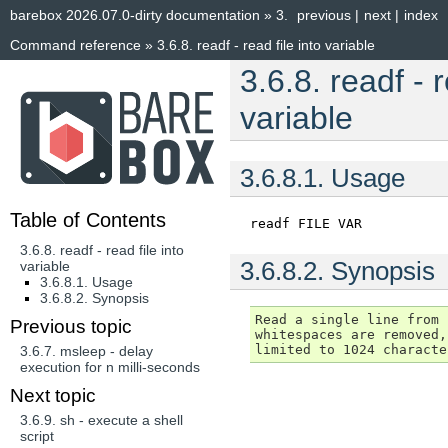
barebox 2026.07.0-dirty documentation
»
3.
previous
|
next
|
index
Command reference
»
3.6.8.
readf - read file into variable
3.6.8.
readf - r
variable
3.6.8.1.
Usage
Table of Contents
readf
FILE
VAR
3.6.8. readf - read file into
3.6.8.2.
Synopsis
variable
3.6.8.1. Usage
3.6.8.2. Synopsis
Read a single line from 
Previous topic
whitespaces are removed,
3.6.7.
msleep - delay
execution for n milli-seconds
Next topic
3.6.9.
sh - execute a shell
script