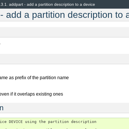
.3.1.
addpart - add a partition description to a device
- add a partition description to 
T
ame as prefix of the partition name
 even if it overlaps existing ones
on
ice DEVICE using the partition description
