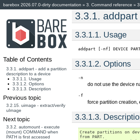
barebox 2026.07.0-dirty documentation
»
3.
Command reference
»
3
3.3.1.
addpart 
3.3.1.1.
Usage
addpart
[-nf]
DEVICE
PAR
Table of Contents
3.3.1.2.
Options
3.3.1. addpart - add a partition
description to a device
-n
3.3.1.1. Usage
3.3.1.2. Options
do not use the device n
3.3.1.3. Description
-f
Previous topic
force partition creation,
3.2.15.
uimage - extract/verify
uImage
3.3.1.3.
Descripti
Next topic
3.3.2.
automount - execute
(mount) COMMAND when
Create partitions on dev
from PART.

PATH is first accessed