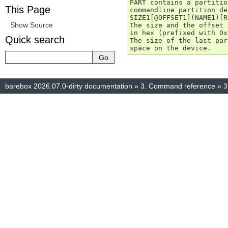
PART contains a partitio
This Page
commandline partition de
SIZE1[@OFFSET1](NAME1)[R
Show Source
The size and the offset 
in hex (prefixed with 0x
Quick search
The size of the last par
barebox 2026.07.0-dirty documentation
»
3.
Command reference
»
3