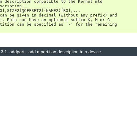
n description compatible to the Kernel mtd

scription:

O],SIZE2[@OFFSET2](NAME2)[RO],...

can be given in decimal (without any prefix) and

). Both can have an optional suffix K, M or G.

tition can be specified as '-' for the remaining

.3.1.
addpart - add a partition description to a device
© Copyright 2014–2025, The barebox project. Created using
Sphinx
8.1.3.