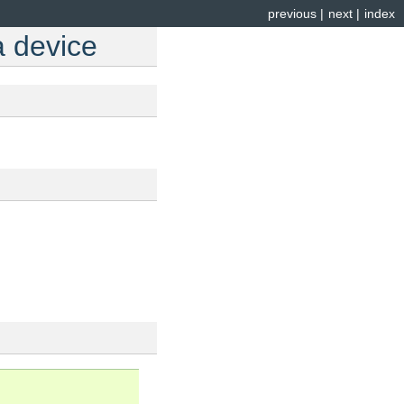
previous
|
next
|
index
a device