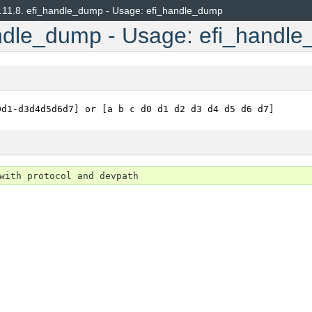
.11.8.
efi_handle_dump - Usage: efi_handle_dump
ndle_dump - Usage: efi_handl
0d1-d3d4d5d6d7]
or
[a
b
c
d0
d1
d2
d3
d4
d5
d6
d7]