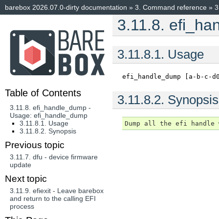
barebox 2026.07.0-dirty documentation
»
3.
Command reference
»
3
3.11.8.
efi_ha
3.11.8.1.
Usage
efi_handle_dump
[a-b-c-d
Table of Contents
3.11.8.2.
Synopsis
3.11.8. efi_handle_dump -
Usage: efi_handle_dump
3.11.8.1. Usage
3.11.8.2. Synopsis
Previous topic
3.11.7.
dfu - device firmware
update
Next topic
3.11.9.
efiexit - Leave barebox
and return to the calling EFI
process