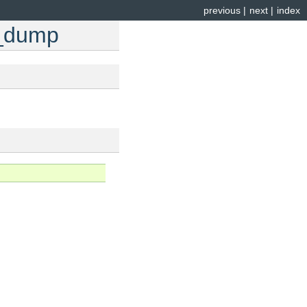
previous
|
next
|
index
e_dump