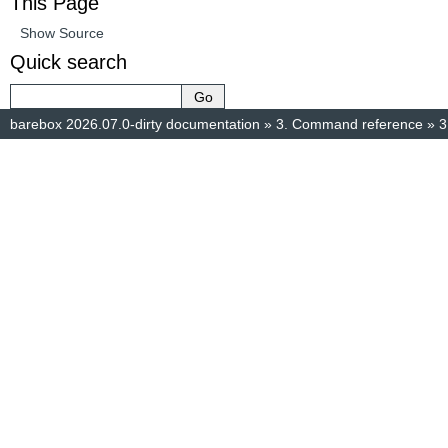
This Page
Show Source
Quick search
barebox 2026.07.0-dirty documentation
»
3.
Command reference
»
3