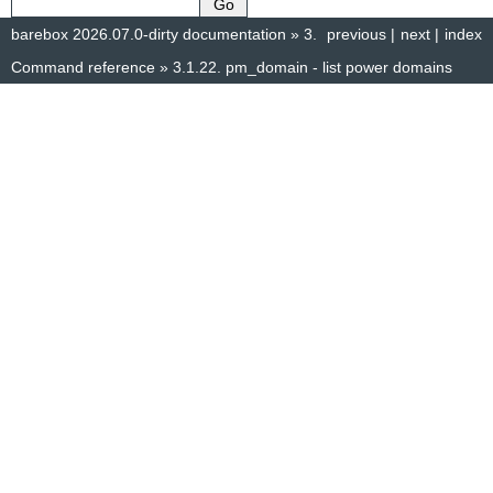
barebox 2026.07.0-dirty documentation
»
3.
previous
|
next
|
index
Command reference
»
3.1.22.
pm_domain - list power domains
© Copyright 2014–2025, The barebox project. Created using
Sphinx
8.1.3.