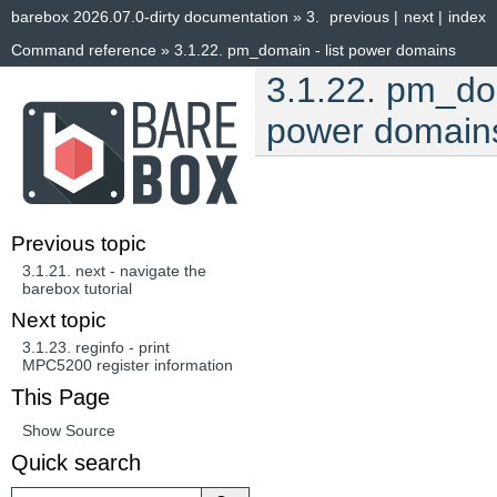
barebox 2026.07.0-dirty documentation
»
3.
previous
|
next
|
index
Command reference
»
3.1.22.
pm_domain - list power domains
3.1.22.
pm_dom
power domain
Previous topic
3.1.21.
next - navigate the
barebox tutorial
Next topic
3.1.23.
reginfo - print
MPC5200 register information
This Page
Show Source
Quick search