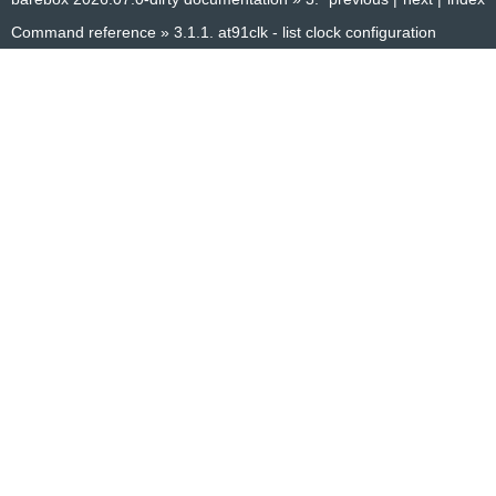
Command reference
»
3.1.1.
at91clk - list clock configuration
© Copyright 2014–2025, The barebox project. Created using
Sphinx
8.1.3.