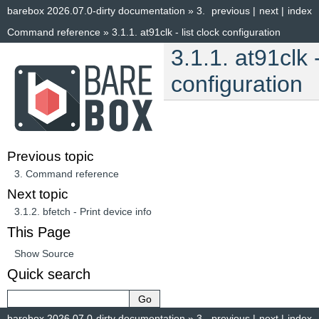
barebox 2026.07.0-dirty documentation
»
3.
previous
|
next
|
index
Command reference
»
3.1.1.
at91clk - list clock configuration
3.1.1.
at91clk -
configuration
Previous topic
3.
Command reference
Next topic
3.1.2.
bfetch - Print device info
This Page
Show Source
Quick search
barebox 2026.07.0-dirty documentation
»
3.
previous
|
next
|
index