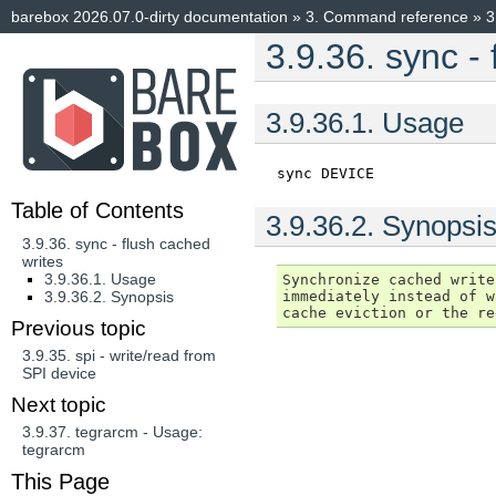
barebox 2026.07.0-dirty documentation
»
3.
Command reference
»
3
3.9.36.
sync - 
3.9.36.1.
Usage
sync
DEVICE
Table of Contents
3.9.36.2.
Synopsi
3.9.36. sync - flush cached
writes
3.9.36.1. Usage
Synchronize cached write
immediately instead of w
3.9.36.2. Synopsis
Previous topic
3.9.35.
spi - write/read from
SPI device
Next topic
3.9.37.
tegrarcm - Usage:
tegrarcm
This Page