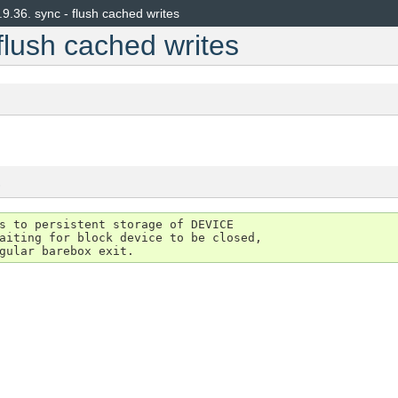
.9.36.
sync - flush cached writes
flush cached writes
s
s to persistent storage of DEVICE

aiting for block device to be closed,
