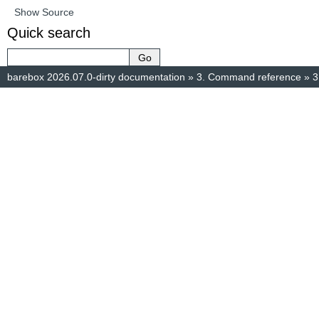
Show Source
Quick search
barebox 2026.07.0-dirty documentation
»
3.
Command reference
»
3