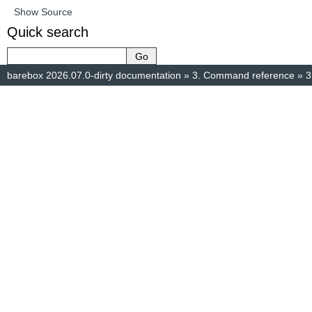
Show Source
Quick search
barebox 2026.07.0-dirty documentation
»
3.
Command reference
»
3