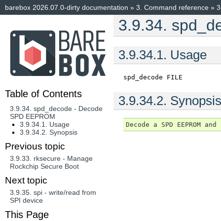
barebox 2026.07.0-dirty documentation
»
3.
Command reference
»
3
3.9.34.
spd_d
3.9.34.1.
Usage
spd_decode
FILE
Table of Contents
3.9.34.2.
Synopsi
3.9.34. spd_decode - Decode
SPD EEPROM
3.9.34.1. Usage
3.9.34.2. Synopsis
Previous topic
3.9.33.
rksecure - Manage
Rockchip Secure Boot
Next topic
3.9.35.
spi - write/read from
SPI device
This Page