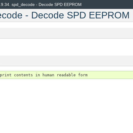
.9.34.
spd_decode - Decode SPD EEPROM
ecode - Decode SPD EEPROM
s