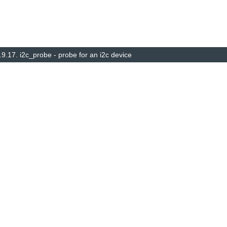
.9.17.
i2c_probe - probe for an i2c device
© Copyright 2014–2025, The barebox project. Created using
Sphinx
8.1.3.