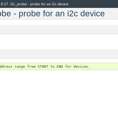
.9.17.
i2c_probe - probe for an i2c device
be - probe for an i2c device
s