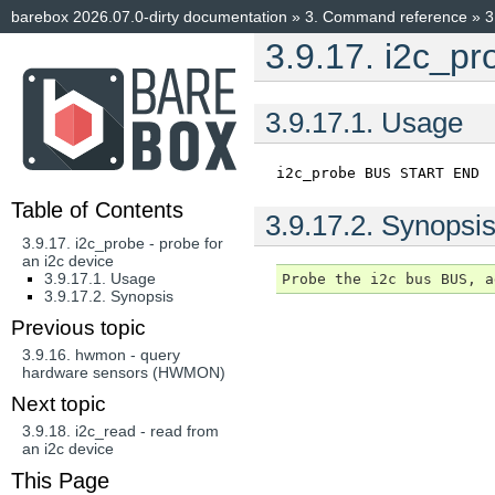
barebox 2026.07.0-dirty documentation
»
3.
Command reference
»
3
3.9.17.
i2c_pro
3.9.17.1.
Usage
i2c_probe
BUS
START
END
Table of Contents
3.9.17.2.
Synopsi
3.9.17. i2c_probe - probe for
an i2c device
3.9.17.1. Usage
3.9.17.2. Synopsis
Previous topic
3.9.16.
hwmon - query
hardware sensors (HWMON)
Next topic
3.9.18.
i2c_read - read from
an i2c device
This Page