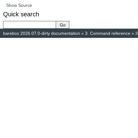
Show Source
Quick search
barebox 2026.07.0-dirty documentation
»
3.
Command reference
»
3