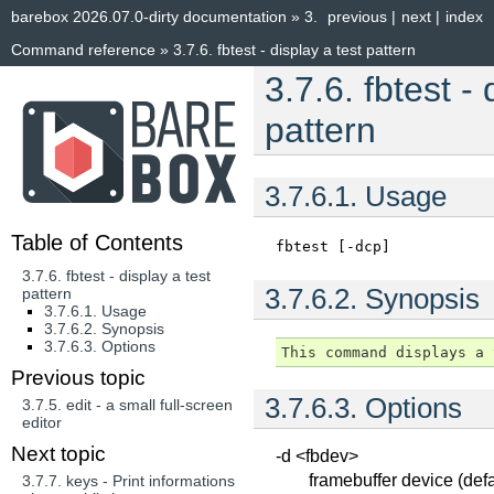
barebox 2026.07.0-dirty documentation
»
3.
previous
|
next
|
index
Command reference
»
3.7.6.
fbtest - display a test pattern
3.7.6.
fbtest - 
pattern
3.7.6.1.
Usage
Table of Contents
fbtest
[-dcp]
3.7.6. fbtest - display a test
3.7.6.2.
Synopsis
pattern
3.7.6.1. Usage
3.7.6.2. Synopsis
3.7.6.3. Options
Previous topic
3.7.6.3.
Options
3.7.5.
edit - a small full-screen
editor
Next topic
-d <fbdev>
framebuffer device (defa
3.7.7.
keys - Print informations