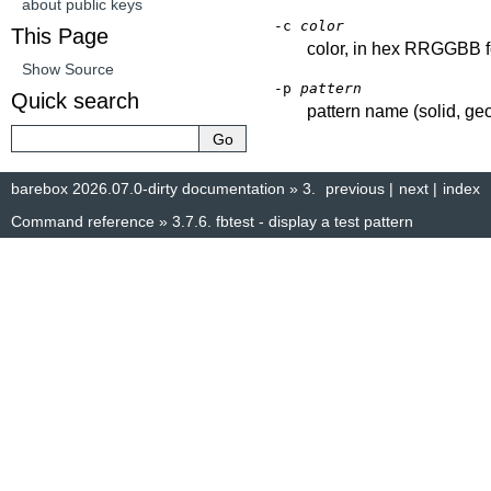
about public keys
-c
color
This Page
color, in hex RRGGBB 
Show Source
-p
pattern
Quick search
pattern name (solid, geo
barebox 2026.07.0-dirty documentation
»
3.
previous
|
next
|
index
Command reference
»
3.7.6.
fbtest - display a test pattern
© Copyright 2014–2025, The barebox project. Created using
Sphinx
8.1.3.