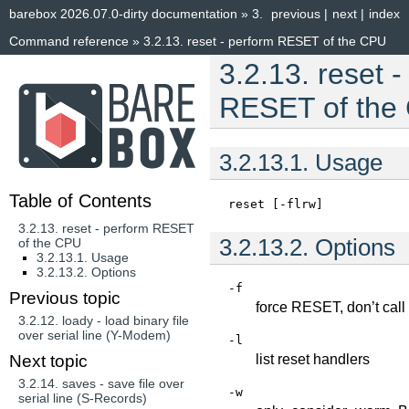
barebox 2026.07.0-dirty documentation
»
3.
previous
|
next
|
index
Command reference
»
3.2.13.
reset - perform RESET of the CPU
3.2.13.
reset -
RESET of the
3.2.13.1.
Usage
Table of Contents
reset
[-flrw]
3.2.13. reset - perform RESET
3.2.13.2.
Options
of the CPU
3.2.13.1. Usage
3.2.13.2. Options
-f
Previous topic
force RESET, don’t cal
3.2.12.
loady - load binary file
over serial line (Y-Modem)
-l
list reset handlers
Next topic
3.2.14.
saves - save file over
-w
serial line (S-Records)