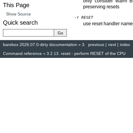
only consider warm 
This Page
preserving resets
Show Source
-r
RESET
Quick search
use reset handler na
barebox 2026.07.0-dirty documentation
»
3.
previous
|
next
|
index
Command reference
»
3.2.13.
reset - perform RESET of the CPU
© Copyright 2014–2025, The barebox project. Created using
Sphinx
8.1.3.