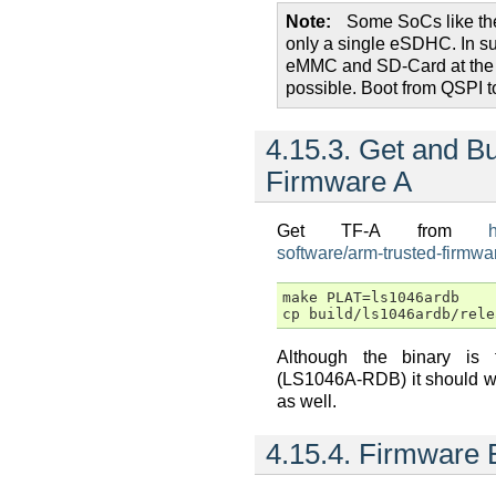
Note
Some SoCs like th
only a single eSDHC. In s
eMMC and SD-Card at the 
possible. Boot from QSPI t
4.15.3.
Get and Bu
Firmware A
Get TF-A from
software/arm-trusted-firmwar
make PLAT=ls1046ardb

Although the binary is 
(LS1046A-RDB) it should w
as well.
4.15.4.
Firmware 