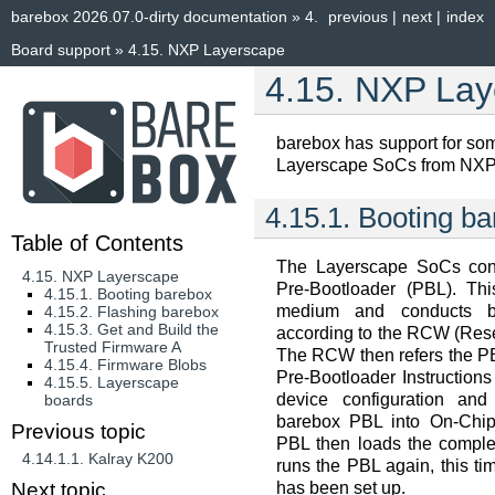
barebox 2026.07.0-dirty documentation
»
4.
previous
|
next
|
index
Board support
»
4.15.
NXP Layerscape
4.15.
NXP Lay
barebox has support for s
Layerscape SoCs from NXP
4.15.1.
Booting ba
Table of Contents
The Layerscape SoCs cont
4.15. NXP Layerscape
Pre-Bootloader (PBL). Thi
4.15.1. Booting barebox
medium and conducts ba
4.15.2. Flashing barebox
4.15.3. Get and Build the
according to the RCW (Rese
Trusted Firmware A
The RCW then refers the PBL
4.15.4. Firmware Blobs
Pre-Bootloader Instruction
4.15.5. Layerscape
device configuration and
boards
barebox PBL into On-Chi
Previous topic
PBL then loads the compl
4.14.1.1.
Kalray K200
runs the PBL again, this t
has been set up.
Next topic