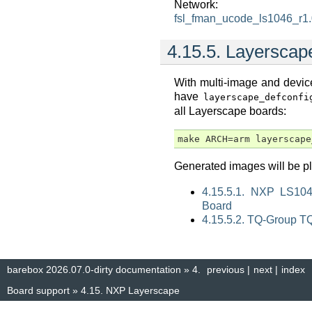
Network:
fsl_fman_ucode_ls1046_r1
4.15.5.
Layerscap
With multi-image and device 
have
layerscape_defconfi
all Layerscape boards:
Generated images will be 
4.15.5.1. NXP LS10
Board
4.15.5.2. TQ-Group 
barebox 2026.07.0-dirty documentation
»
4.
previous
|
next
|
index
Board support
»
4.15.
NXP Layerscape