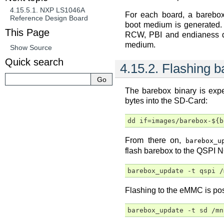
4.15.5.1.
NXP LS1046A
For each board, a barebo
Reference Design Board
boot medium is generated. 
This Page
RCW, PBI and endianess d
medium.
Show Source
Quick search
4.15.2.
Flashing b
The barebox binary is exp
bytes into the SD-Card:
From there on,
barebox_u
flash barebox to the QSPI N
Flashing to the eMMC is pos